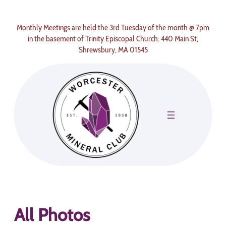
Skip
to
Monthly Meetings are held the 3rd Tuesday of the month @ 7pm
content
in the basement of Trinity Episcopal Church: 440 Main St,
Shrewsbury, MA 01545
All Photos