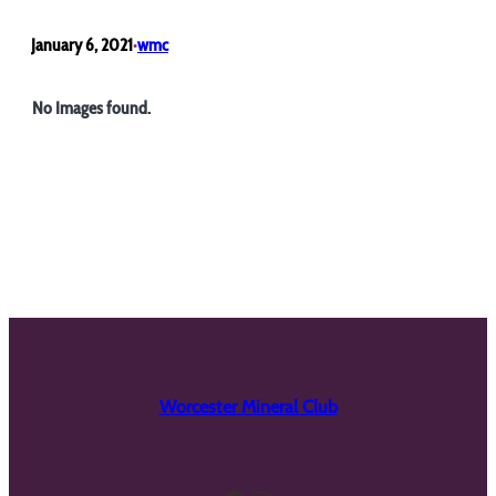
January 6, 2021
wmc
•
No Images found.
Worcester Mineral Club