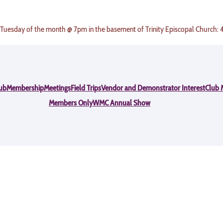
 Tuesday of the month @ 7pm in the basement of Trinity Episcopal Church:
ub
Membership
Meetings
Field Trips
Vendor and Demonstrator Interest
Club 
Members Only
WMC Annual Show