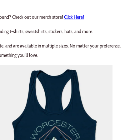
around? Check out our merch store!
Click Here!
uding t-shirts, sweatshirts, stickers, hats, and more.
te, and are available in multiple sizes. No matter your preference,
omething you’ll love.