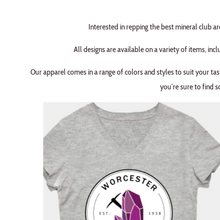
Interested in repping the best mineral club 
All designs are available on a variety of items, incl
Our apparel comes in a range of colors and styles to suit your tas
you’re sure to find s