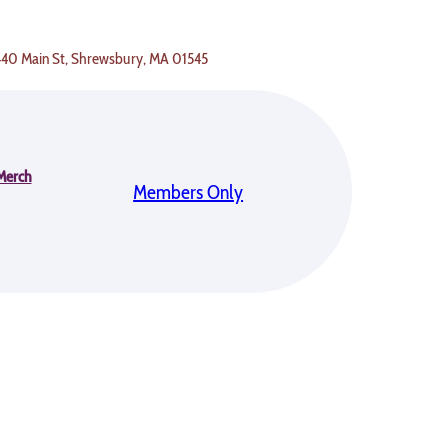
 440 Main St, Shrewsbury, MA 01545
Merch
Members Only