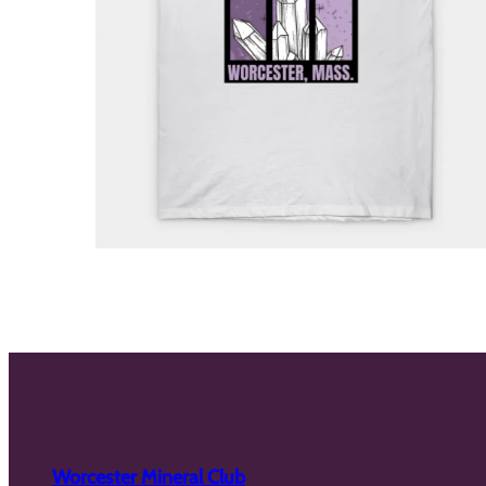
Worcester Mineral Club