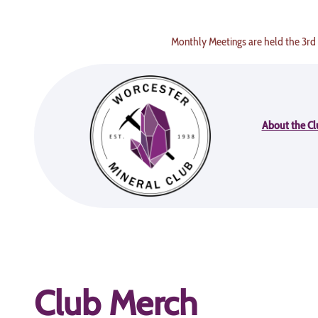
Skip
to
Monthly Meetings are held the 3rd
content
About the Cl
Club Merch